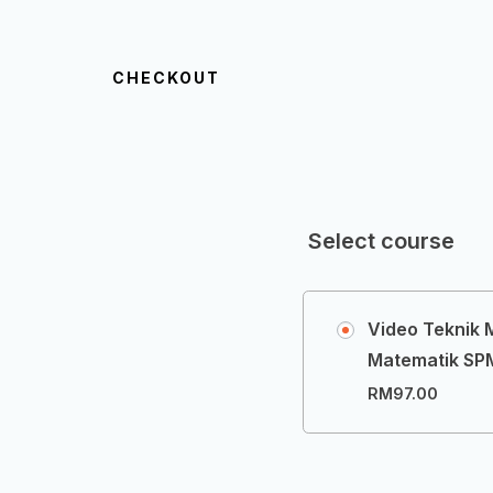
CHECKOUT
Select course
Video Teknik
Matematik SPM
RM
97.00