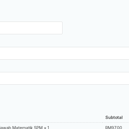
Subtotal
RM
97.00
njawab Matematik SPM
× 1