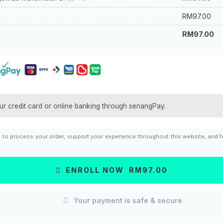
RM
97.00
RM
97.00
ur credit card or online banking through senangPay.
d to process your order, support your experience throughout this website, and 
ENROLL NOW RM97.00
Your payment is safe & secure