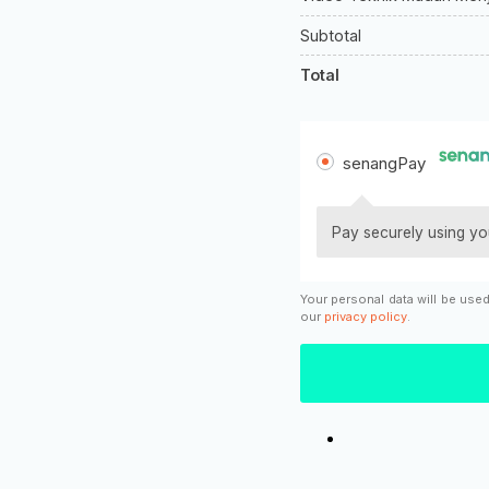
Subtotal
Total
senangPay
Pay securely using yo
Your personal data will be use
our
privacy policy
.