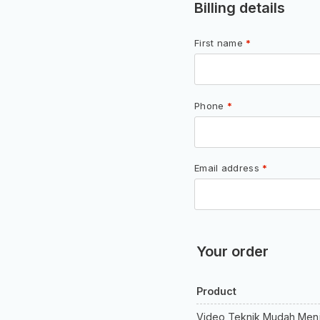
Billing details
First name
*
Phone
*
Email address
*
Your order
Product
Video Teknik Mudah Me