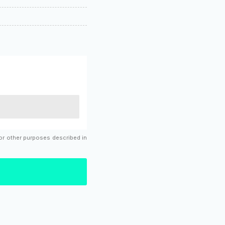
for other purposes described in