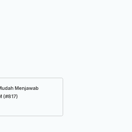
 Mudah Menjawab
 (#817)